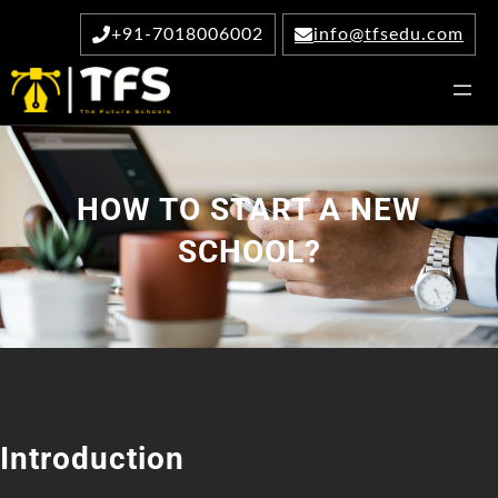
Skip
+91-7018006002
info@tfsedu.com
to
content
HOW TO START A NEW
SCHOOL?
Introduction