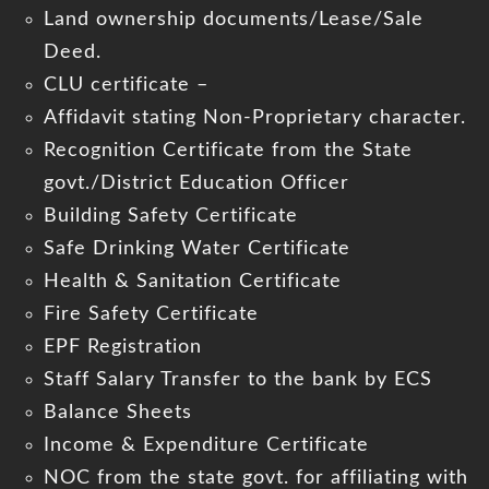
Land ownership documents/Lease/Sale
Deed.
CLU certificate –
Affidavit stating Non-Proprietary character.
Recognition Certificate from the State
govt./District Education Officer
Building Safety Certificate
Safe Drinking Water Certificate
Health & Sanitation Certificate
Fire Safety Certificate
EPF Registration
Staff Salary Transfer to the bank by ECS
Balance Sheets
Income & Expenditure Certificate
NOC from the state govt. for affiliating with