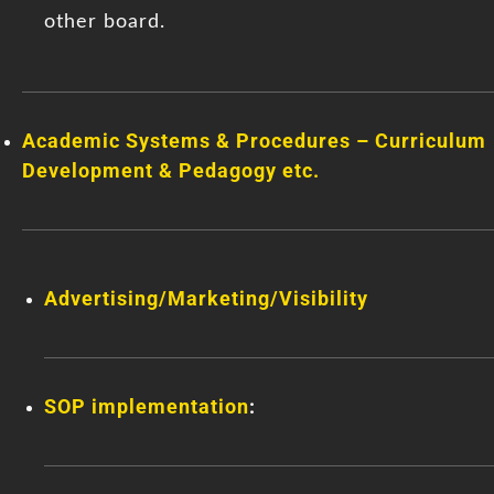
other board.
Academic Systems & Procedures – Curriculum
Development & Pedagogy etc.
Advertising/Marketing/Visibility
SOP implementation
: