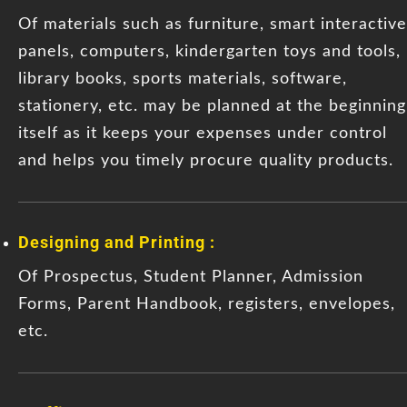
Of materials such as furniture, smart interactive
panels, computers, kindergarten toys and tools,
library books, sports materials, software,
stationery, etc. may be planned at the beginning
itself as it keeps your expenses under control
and helps you timely procure quality products.
Designing and Printing :
Of Prospectus, Student Planner, Admission
Forms, Parent Handbook, registers, envelopes,
etc.