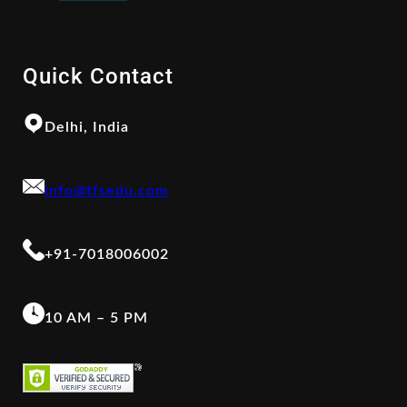
Quick Contact
Delhi, India
info@tfsedu.com
+91-7018006002
10 AM – 5 PM