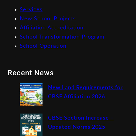
Services
New School Projects
Affiliation Accreditation
School Transformation Program
School Operation
Recent News
New Land Requirements for
CBSE Affiliation 2026
CBSE Section Increase –
Updated Norms 2025