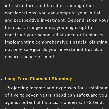
infrastructure, and facilities, among other
considerations, you can compute your initial
and prospective investment. Depending on your
financial arrangements, you might opt to
construct your school all at once or in phases.
Implementing comprehensive financial planning
not only safeguards your investment but also
ensures peace of mind.
Long-Term Financial Planning:
Projecting income and expenses for a minimum
of five to seven years ahead can safeguard you
against potential financial concerns. TFS lends