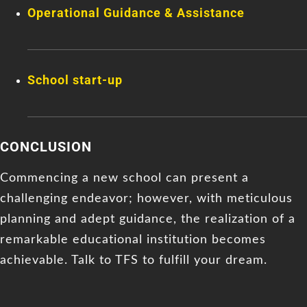
Operational Guidance & Assistance
School start-up
CONCLUSION
Commencing a new school can present a
challenging endeavor; however, with meticulous
planning and adept guidance, the realization of a
remarkable educational institution becomes
achievable. Talk to TFS to fulfill your dream.