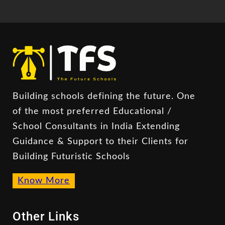
Building schools defining the future. One
of the most preferred Educational /
School Consultants in India Extending
Guidance & Support to their Clients for
Building Futuristic Schools
Know More
Other Links