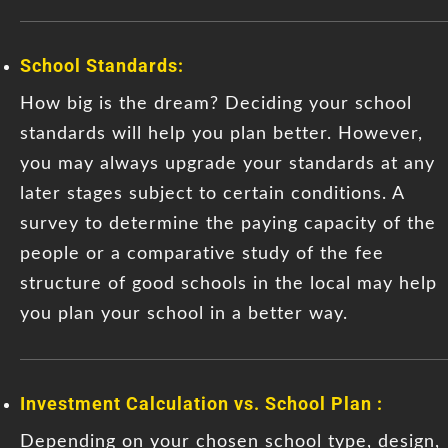
School Standards:
How big is the dream? Deciding your school
standards will help you plan better. However,
you may always upgrade your standards at any
later stages subject to certain conditions. A
survey to determine the paying capacity of the
people or a comparative study of the fee
structure of good schools in the local may help
you plan your school in a better way.
Investment Calculation vs. School Plan :
Depending on your chosen school type, design,