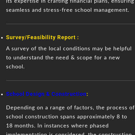
its expertise in crafting financial plans, ensuring
seamless and stress-free school management.
Survey/Feasibility Report :
A survey of the local conditions may be helpful
to understand the need & scope for a new
school.
School Design & Construction
:
Depending on a range of factors, the process of
school construction spans approximately 8 to
18 months. In instances where phased
implementation is considered, the construction