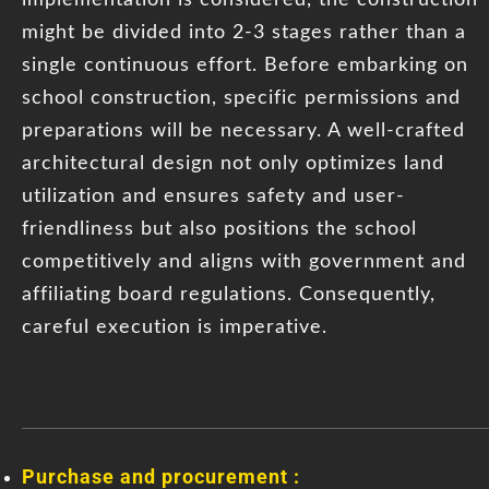
might be divided into 2-3 stages rather than a
single continuous effort. Before embarking on
school construction, specific permissions and
preparations will be necessary. A well-crafted
architectural design not only optimizes land
utilization and ensures safety and user-
friendliness but also positions the school
competitively and aligns with government and
affiliating board regulations. Consequently,
careful execution is imperative.
Purchase and procurement :