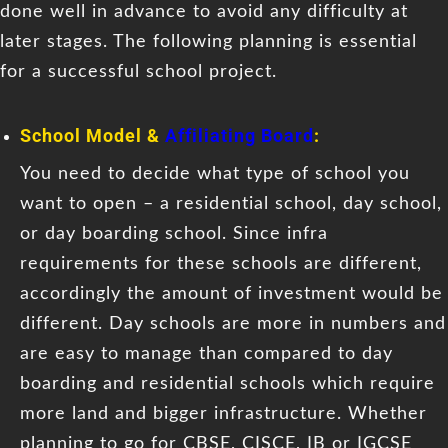
done well in advance to avoid any difficulty at
later stages. The following planning is essential
for a successful school project.
School Model &
Affiliating Board
:
You need to decide what type of school you
want to open – a residential school, day school,
or day boarding school. Since infra
requirements for these schools are different,
accordingly the amount of investment would be
different. Day schools are more in numbers and
are easy to manage than compared to day
boarding and residential schools which require
more land and bigger infrastructure. Whether
planning to go for CBSE, CISCE, IB or IGCSE