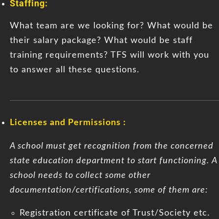
Staffing:
What team are we looking for? What would be
their salary package? What would be staff
training requirements? TFS will work with you
to answer all these questions.
Licenses and Permissions :
A school must get recognition from the concerned
state education department to start functioning. A
school needs to collect some other
documentation/certifications, some of them are:
Registration certificate of Trust/Society etc.