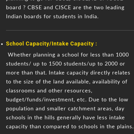
board ? CBSE and CISCE are the two leading
Indian boards for students in India.
School Capacity/Intake Capacity :
Whether planning a school for less than 1000
students/ up to 1500 students/up to 2000 or
more than that. Intake capacity directly relates
to the size of the land available, availability of
classrooms and other resources,
budget/funds/investment, etc. Due to the low
population and smaller catchment areas, day
schools in the hills generally have less intake
capacity than compared to schools in the plains.