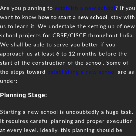
Are you planning to
establish a new school
? If you
want to know
how to start a new school
, stay with
us to learn it. We undertake the setting up of new
school projects for CBSE/CISCE throughout India.
We shall be able to serve you better if you
approach us at least 6 to 12 months before the
start of the construction of the school. Some of
the steps toward
establishing a new school
are as
under:
Planning Stage:
Starting a new school is undoubtedly a huge task.
It requires careful planning and proper execution
at every level. Ideally, this planning should be