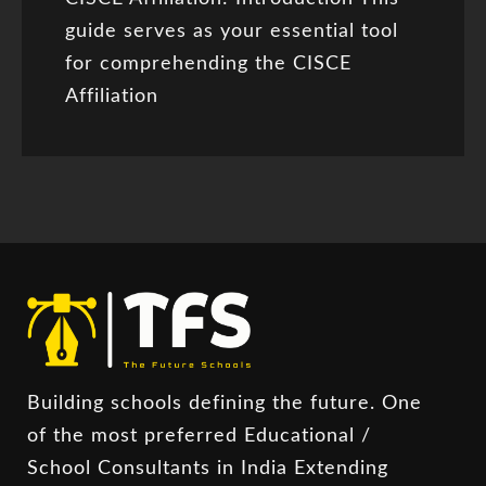
guide serves as your essential tool
for comprehending the CISCE
Affiliation
Building schools defining the future. One
of the most preferred Educational /
School Consultants in India Extending