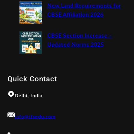
New Land Requirements for
CBSE Affiliation 2026
CBSE Section Increase –
Updated Norms 2025
Quick Contact
Delhi, India
info@tfsedu.com