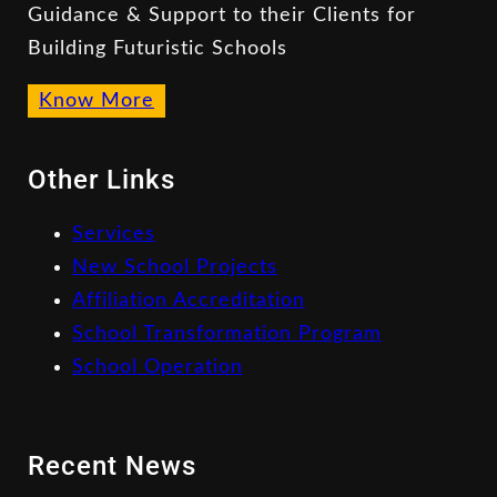
Guidance & Support to their Clients for
Building Futuristic Schools
Know More
Other Links
Services
New School Projects
Affiliation Accreditation
School Transformation Program
School Operation
Recent News