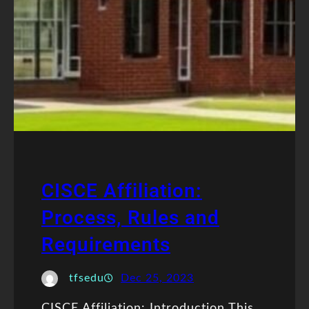
CISCE Affiliation:
Process, Rules and
Requirements
tfsedu
Dec 25, 2023
CISCE Affiliation: Introduction This