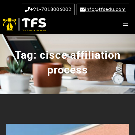
Skip
+91-7018006002
info@tfsedu.com
to
content
Tag:
cisce affiliation
process