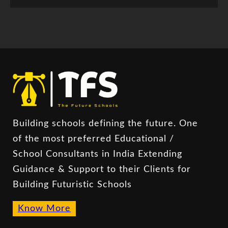
Building schools defining the future. One
of the most preferred Educational /
School Consultants in India Extending
Guidance & Support to their Clients for
Building Futuristic Schools
Know More