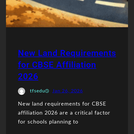
New Land Requirements
for CBSE Affiliation
2026
tfsedu
Jan 26, 2026
New land requirements for CBSE
affiliation 2026 are a critical factor
for schools planning to