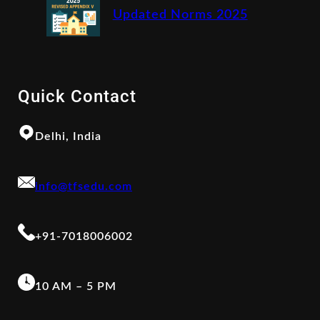
Updated Norms 2025
Quick Contact
Delhi, India
info@tfsedu.com
+91-7018006002
10 AM – 5 PM