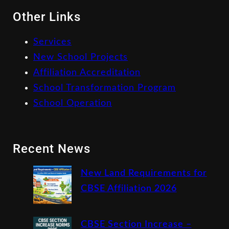
Other Links
Services
New School Projects
Affiliation Accreditation
School Transformation Program
School Operation
Recent News
New Land Requirements for
CBSE Affiliation 2026
CBSE Section Increase –