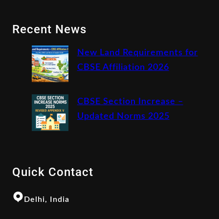
Recent News
New Land Requirements for
CBSE Affiliation 2026
CBSE Section Increase –
Updated Norms 2025
Quick Contact
Delhi, India