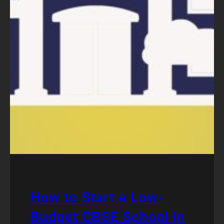
How to Start a Low-
Budget CBSE School in