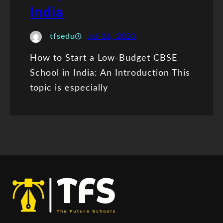
India
tfsedu
Jul 16, 2023
How to Start a Low-Budget CBSE
School in India: An Introduction This
topic is especially