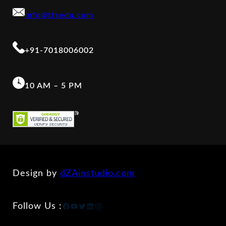
info@tfsedu.com
+91-7018006002
10 AM – 5 PM
Design by
dZAinstudio.com
Facebook
YouTube
Twitter
LinkedIn
Instagram
Follow Us :