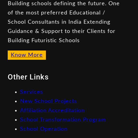
Building schools defining the future. One
of the most preferred Educational /
School Consultants in India Extending
Guidance & Support to their Clients for
Building Futuristic Schools
Know More
Other Links
Services
New School Projects
Affiliation Accreditation
School Transformation Program
School Operation