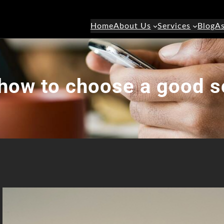
Home
About Us
Services
Blog
As
how to choose a good s