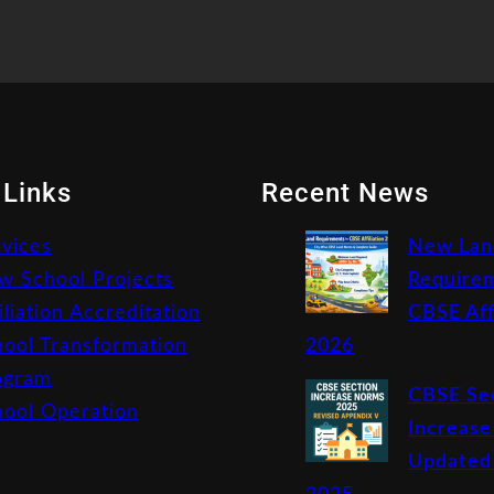
 Links
Recent News
rvices
New Lan
w School Projects
Requirem
iliation Accreditation
CBSE Aff
hool Transformation
2026
ogram
CBSE Se
hool Operation
Increase
Updated