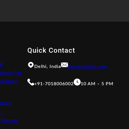
Quick Contact
d
Delhi, India
info@tfsedu.com
ents for
iliation
+91-7018006002
10 AM – 5 PM
ction
 –
 Norms