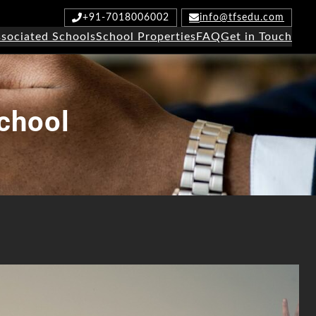
+91-7018006002
info@tfsedu.com
sociated Schools
School Properties
FAQ
Get in Touch
chool