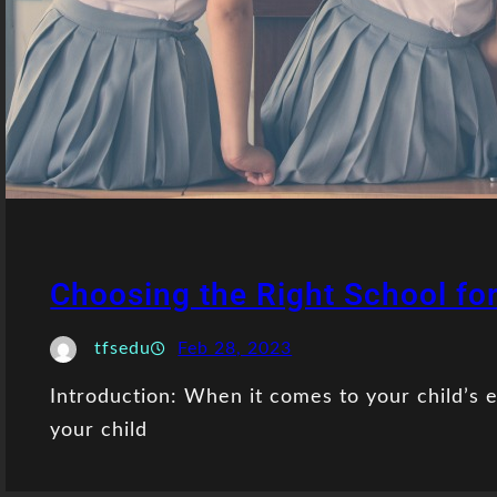
Choosing the Right School for
tfsedu
Feb 28, 2023
Introduction: When it comes to your child’s e
your child