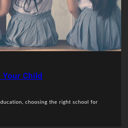
 Your Child
ducation, choosing the right school for