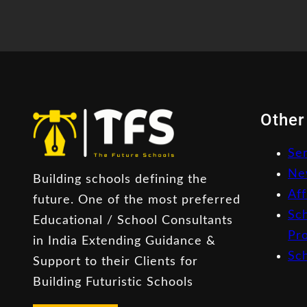
Other
Se
Ne
Building schools defining the
Aff
future. One of the most preferred
Sc
Educational / School Consultants
Pr
in India Extending Guidance &
Sc
Support to their Clients for
Building Futuristic Schools