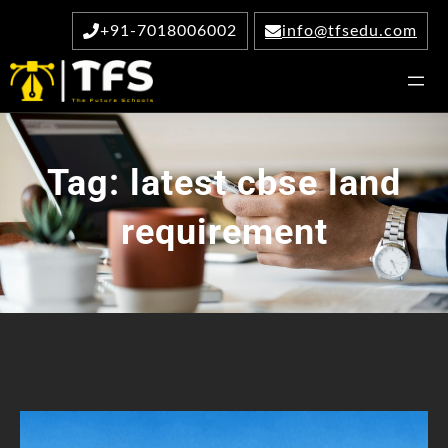
Skip
+91-7018006002
info@tfsedu.com
to
content
Tag:
latest cbse land
requirement