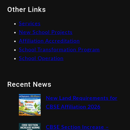
Other Links
Services
New School Projects
Affiliation Accreditation
School Transformation Program
School Operation
Recent News
New Land Requirements for
CBSE Affiliation 2026
CBSE Section Increase –