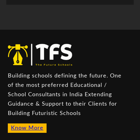
Building schools defining the future. One
of the most preferred Educational /
School Consultants in India Extending
Guidance & Support to their Clients for
Building Futuristic Schools
Know More