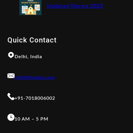
Updated Norms 2025
Quick Contact
Delhi, India
info@tfsedu.com
+91-7018006002
10 AM – 5 PM