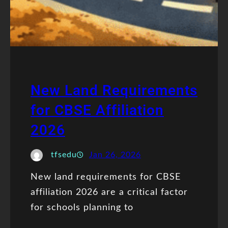
New Land Requirements
for CBSE Affiliation
2026
tfsedu
Jan 26, 2026
New land requirements for CBSE
affiliation 2026 are a critical factor
for schools planning to